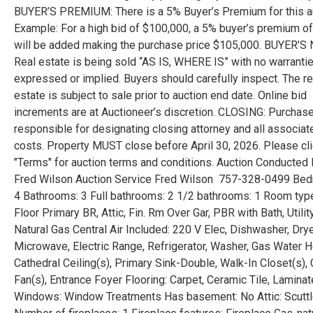
BUYER’S PREMIUM: There is a 5% Buyer’s Premium for this au
Example: For a high bid of $100,000, a 5% buyer’s premium o
will be added making the purchase price $105,000. BUYER’S
Real estate is being sold “AS IS, WHERE IS” with no warranti
expressed or implied. Buyers should carefully inspect. The re
estate is subject to sale prior to auction end date. Online bid
increments are at Auctioneer’s discretion. CLOSING: Purchase
responsible for designating closing attorney and all associat
costs. Property MUST close before April 30, 2026. Please cl
"Terms" for auction terms and conditions. Auction Conducted 
Fred Wilson Auction Service Fred Wilson 757-328-0499 Be
4 Bathrooms: 3 Full bathrooms: 2 1/2 bathrooms: 1 Room typ
Floor Primary BR, Attic, Fin. Rm Over Gar, PBR with Bath, Utilit
Natural Gas Central Air Included: 220 V Elec, Dishwasher, Drye
Microwave, Electric Range, Refrigerator, Washer, Gas Water H
Cathedral Ceiling(s), Primary Sink-Double, Walk-In Closet(s), 
Fan(s), Entrance Foyer Flooring: Carpet, Ceramic Tile, Lamina
Windows: Window Treatments Has basement: No Attic: Scutt