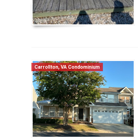
Carrollton, VA Condominium