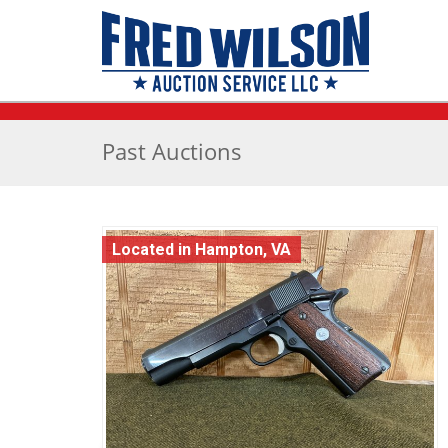
Past Auctions
Located in Hampton, VA