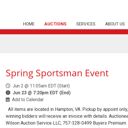
HOME
AUCTIONS
SERVICES
ABOUT US
Spring Sportsman Event
Jun 2 @ 11:05am EDT (Start)
Jun 23 @ 7:20pm EDT (End)
Add to Calendar
All items are located in Hampton, VA. Pickup by appoint only,
winning bidders will receive an invoice with details. Auctionee
Wilson Auction Service LLC, 757-328-0499 Buyers Premium: