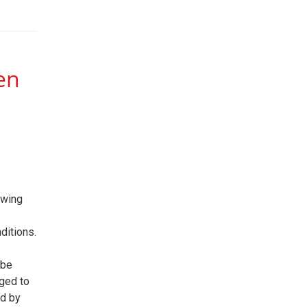
en
owing
ditions.
 be
ged to
id by