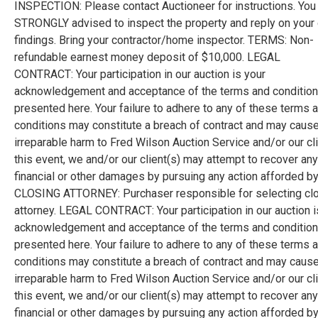
INSPECTION: Please contact Auctioneer for instructions. You
STRONGLY advised to inspect the property and reply on your
findings. Bring your contractor/home inspector. TERMS: Non-
refundable earnest money deposit of $10,000. LEGAL
CONTRACT: Your participation in our auction is your
acknowledgement and acceptance of the terms and conditio
presented here. Your failure to adhere to any of these terms 
conditions may constitute a breach of contract and may caus
irreparable harm to Fred Wilson Auction Service and/or our cli
this event, we and/or our client(s) may attempt to recover any
financial or other damages by pursuing any action afforded by
CLOSING ATTORNEY: Purchaser responsible for selecting cl
attorney. LEGAL CONTRACT: Your participation in our auction i
acknowledgement and acceptance of the terms and conditio
presented here. Your failure to adhere to any of these terms 
conditions may constitute a breach of contract and may caus
irreparable harm to Fred Wilson Auction Service and/or our cli
this event, we and/or our client(s) may attempt to recover any
financial or other damages by pursuing any action afforded by