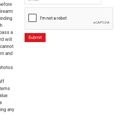
 before
firearm
inding
gh
 pass a
d will
 cannot
arm and
photos.
aff
items
alue.
a
ing any