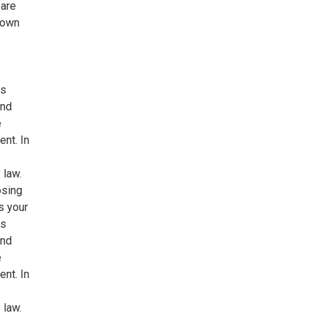
 are
 own
ns
and
e
ent. In
 law.
osing
s your
ns
and
e
ent. In
 law.