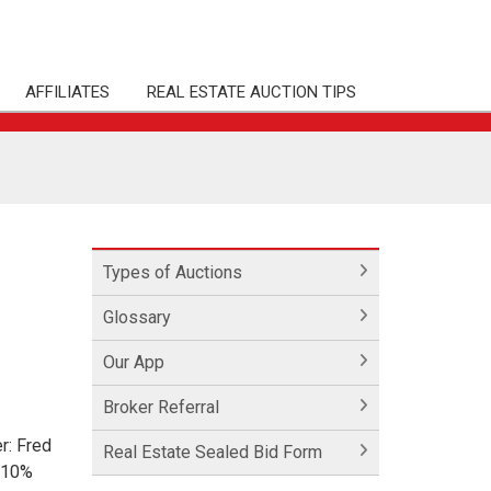
AFFILIATES
REAL ESTATE AUCTION TIPS
Types of Auctions
Glossary
Our App
Broker Referral
r: Fred
Real Estate Sealed Bid Form
 10%