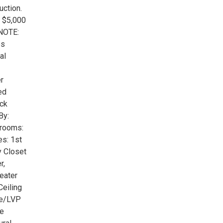
ction.
f $5,000
 NOTE:
es
al
r
ed
ick
By:
drooms:
es: 1st
y Closet
r,
eater
Ceiling
te/LVP
le