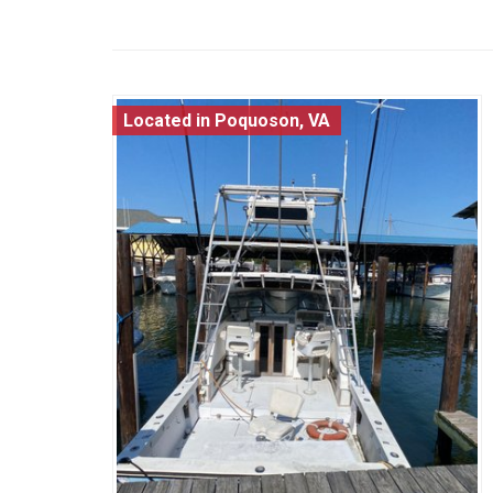
Located in Poquoson, VA