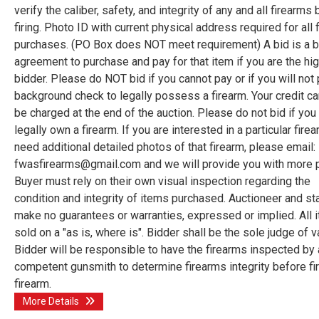
verify the caliber, safety, and integrity of any and all firearms
firing. Photo ID with current physical address required for all 
purchases. (PO Box does NOT meet requirement) A bid is a b
agreement to purchase and pay for that item if you are the hi
bidder. Please do NOT bid if you cannot pay or if you will not
background check to legally possess a firearm. Your credit car
be charged at the end of the auction. Please do not bid if you
legally own a firearm. If you are interested in a particular fire
need additional detailed photos of that firearm, please email:
fwasfirearms@gmail.com and we will provide you with more 
Buyer must rely on their own visual inspection regarding the
condition and integrity of items purchased. Auctioneer and st
make no guarantees or warranties, expressed or implied. All 
sold on a "as is, where is". Bidder shall be the sole judge of v
Bidder will be responsible to have the firearms inspected by 
competent gunsmith to determine firearms integrity before fir
firearm.
More Details