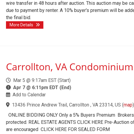
wire transfer in 48 hours after auction. This auction may be c
due to payment by renter. A 10% buyer's premium will be add
the final bid.
More Details
Carrollton, VA Condominium
Mar 5 @ 9:17am EST (Start)
Apr 7 @ 6:11pm EDT (End)
Add to Calendar
13436 Prince Andrew Trail, Carrollton , VA 23314, US
(
map
)
ONLINE BIDDING ONLY Only a 5% Buyers Premium Brokers
protected. REAL ESTATE AGENTS CLICK HERE Pre-Auction o
are encouraged CLICK HERE FOR SEALED FORM