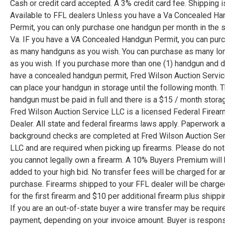
Cash or credit card accepted. A 3% credit card fee. Shipping i
Available to FFL dealers Unless you have a Va Concealed H
Permit, you can only purchase one handgun per month in the s
Va. IF you have a VA Concealed Handgun Permit, you can pur
as many handguns as you wish. You can purchase as many lo
as you wish. If you purchase more than one (1) handgun and
have a concealed handgun permit, Fred Wilson Auction Servi
can place your handgun in storage until the following month. 
handgun must be paid in full and there is a $15 / month stora
Fred Wilson Auction Service LLC is a licensed Federal Firea
Dealer. All state and federal firearms laws apply. Paperwork 
background checks are completed at Fred Wilson Auction Se
LLC and are required when picking up firearms. Please do not 
you cannot legally own a firearm. A 10% Buyers Premium will
added to your high bid. No transfer fees will be charged for a
purchase. Firearms shipped to your FFL dealer will be charg
for the first firearm and $10 per additional firearm plus shippi
If you are an out-of-state buyer a wire transfer may be requir
payment, depending on your invoice amount. Buyer is respons