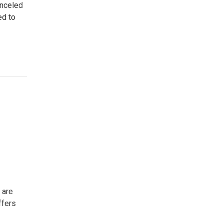
anceled
ed to
 are
ffers