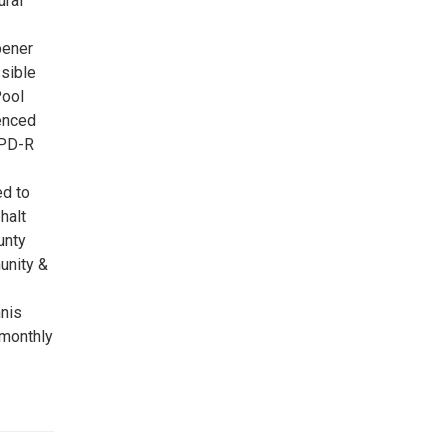
ural
pener
sible
Pool
Fenced
 PD-R
ed to
halt
unty
unity &
nis
 monthly