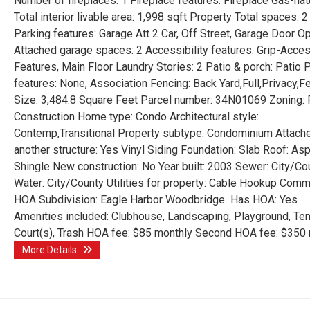
Number of fireplaces: 1 Fireplace features: Fireplace Gas-nat
Total interior livable area: 1,998 sqft Property Total spaces: 2
Parking features: Garage Att 2 Car, Off Street, Garage Door O
Attached garage spaces: 2 Accessibility features: Grip-Acces
Features, Main Floor Laundry Stories: 2 Patio & porch: Patio 
features: None, Association Fencing: Back Yard,Full,Privacy,
Size: 3,484.8 Square Feet Parcel number: 34N01069 Zoning:
Construction Home type: Condo Architectural style:
Contemp,Transitional Property subtype: Condominium Attach
another structure: Yes Vinyl Siding Foundation: Slab Roof: Asp
Shingle New construction: No Year built: 2003 Sewer: City/Co
Water: City/County Utilities for property: Cable Hookup Comm
HOA Subdivision: Eagle Harbor Woodbridge Has HOA: Yes
Amenities included: Clubhouse, Landscaping, Playground, Ten
Court(s), Trash HOA fee: $85 monthly Second HOA fee: $350
More Details