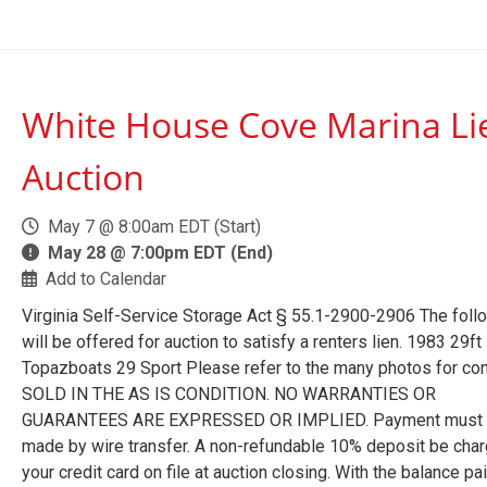
White House Cove Marina Li
Auction
May 7 @ 8:00am EDT (Start)
May 28 @ 7:00pm EDT (End)
Add to Calendar
Virginia Self-Service Storage Act § 55.1-2900-2906 The foll
will be offered for auction to satisfy a renters lien. 1983 29ft
Topazboats 29 Sport Please refer to the many photos for con
SOLD IN THE AS IS CONDITION. NO WARRANTIES OR
GUARANTEES ARE EXPRESSED OR IMPLIED. Payment must
made by wire transfer. A non-refundable 10% deposit be char
your credit card on file at auction closing. With the balance pa