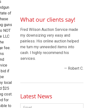
s
andgun
tate of
What our clients say!
chase
ng guns
Fred Wilson Auction Service made
 do NOT
my downsizing very easy and
ce LLC
painless. His online auction helped
The
me turn my unneeded items into
ge fee.
cash. I highly recommend his
rms
services.
and
rvice
— Robert C.
bid if
 be
ny local
ed $25
ng cost.
Latest News
ed for
ible to