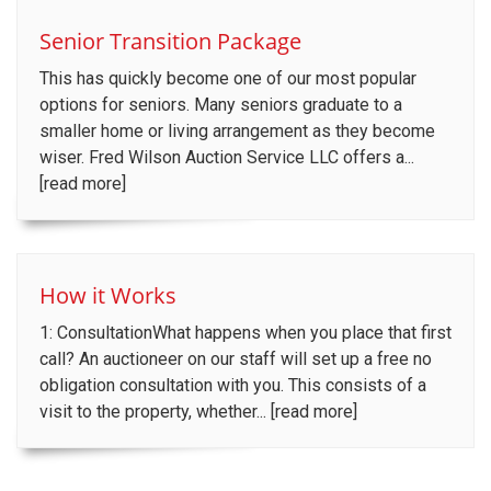
Senior Transition Package
This has quickly become one of our most popular
options for seniors. Many seniors graduate to a
smaller home or living arrangement as they become
wiser. Fred Wilson Auction Service LLC offers a...
[read more]
How it Works
1: ConsultationWhat happens when you place that first
call? An auctioneer on our staff will set up a free no
obligation consultation with you. This consists of a
visit to the property, whether... [read more]