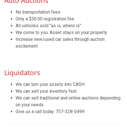
Auto Auctions
No transportation fees
Only a $50.00 registration fee
All vehicles sold "as is, where is"
We come to you. Asset stays on your property
Increase new/used car sales through auction
excitement
Liquidators
We can turn your assets into CASH.
We can sell your inventory fast.
We can sell traditional and online auctions depending
on your needs.
Give us a call today. 757-328-0499