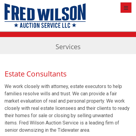
Toggl
Services
Estate Consultants
We work closely with attorney, estate executors to help
families resolve wills and trust. We can provide a fair
market evaluation of real and personal property. We work
closely with real estate licensees and their clients to ready
their homes for sale or closing by selling unwanted
items. Fred Wilson Auction Service is a leading firm of
senior downsizing in the Tidewater area.