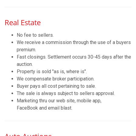
Real Estate
No fee to sellers.
We receive a commission through the use of a buyers
premium.
Fast closings. Settlement occurs 30-45 days after the
auction.
Property is sold "as is, where is".
We compensate broker participation.
Buyer pays all cost pertaining to sale.
The sale is always subject to sellers approval.
Marketing thru our web site, mobile app,
FaceBook and email blast.