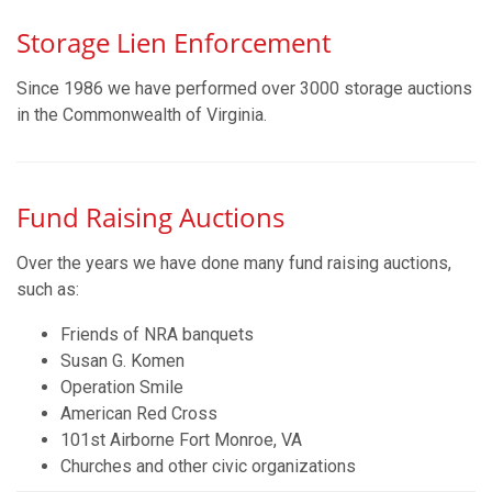
Storage Lien Enforcement
Since 1986 we have performed over 3000 storage auctions
in the Commonwealth of Virginia.
Fund Raising Auctions
Over the years we have done many fund raising auctions,
such as:
Friends of NRA banquets
Susan G. Komen
Operation Smile
American Red Cross
101st Airborne Fort Monroe, VA
Churches and other civic organizations