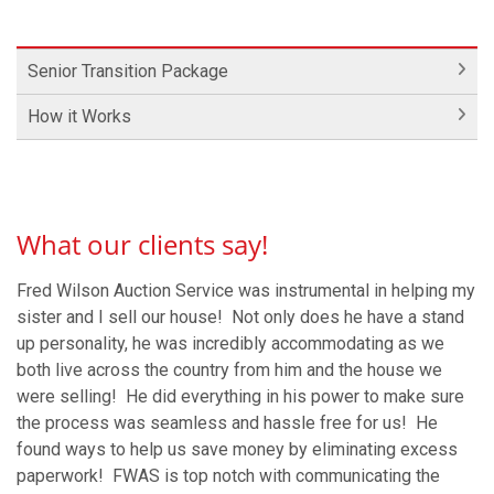
Senior Transition Package
How it Works
What our clients say!
Fred Wilson Auction Service was instrumental in helping my
sister and I sell our house! Not only does he have a stand
up personality, he was incredibly accommodating as we
both live across the country from him and the house we
were selling! He did everything in his power to make sure
the process was seamless and hassle free for us! He
found ways to help us save money by eliminating excess
paperwork! FWAS is top notch with communicating the