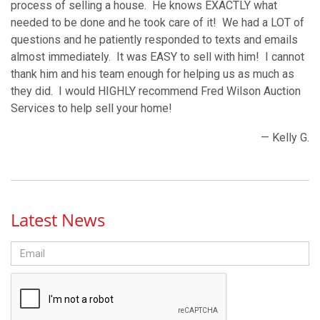
process of selling a house. He knows EXACTLY what
needed to be done and he took care of it! We had a LOT of
questions and he patiently responded to texts and emails
almost immediately. It was EASY to sell with him! I cannot
thank him and his team enough for helping us as much as
they did. I would HIGHLY recommend Fred Wilson Auction
Services to help sell your home!
— Kelly G.
Latest News