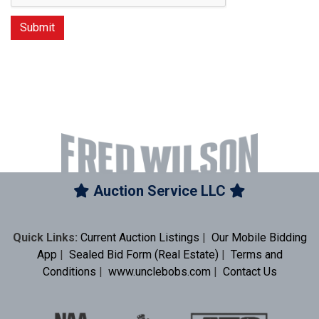
Auction Service LLC
Quick Links:
Current Auction Listings
|
Our Mobile Bidding
App
|
Sealed Bid Form (Real Estate)
|
Terms and
Conditions
|
www.unclebobs.com
|
Contact Us