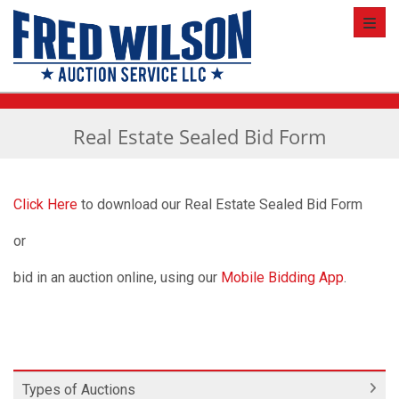
Toggl
Real Estate Sealed Bid Form
Click Here
to download our Real Estate Sealed Bid Form
or
bid in an auction online, using our
Mobile Bidding App
.
Types of Auctions