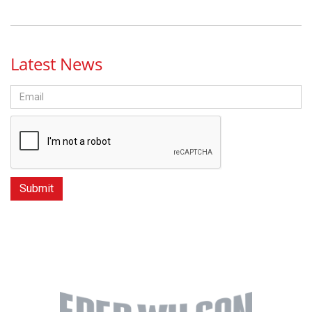
Latest News