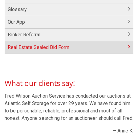
Glossary
Our App
Broker Referral
Real Estate Sealed Bid Form
What our clients say!
Fred Wilson Auction Service has conducted our auctions at
Atlantic Self Storage for over 29 years. We have found him
to be personable, reliable, professional and most of all
honest. Anyone searching for an auctioneer should call Fred.
— Anne K.