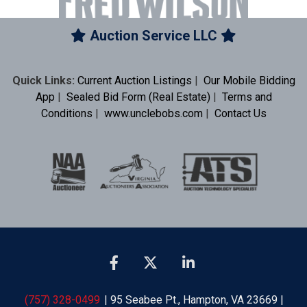
Auction Service LLC
Quick Links:
Current Auction Listings
|
Our Mobile Bidding
App
|
Sealed Bid Form (Real Estate)
|
Terms and
Conditions
|
www.unclebobs.com
|
Contact Us
(757) 328-0499
| 95 Seabee Pt., Hampton, VA 23669 |