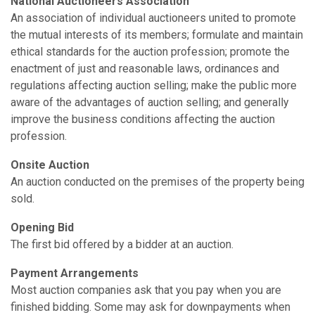
National Auctioneers Association
An association of individual auctioneers united to promote
the mutual interests of its members; formulate and maintain
ethical standards for the auction profession; promote the
enactment of just and reasonable laws, ordinances and
regulations affecting auction selling; make the public more
aware of the advantages of auction selling; and generally
improve the business conditions affecting the auction
profession.
On­site Auction
An auction conducted on the premises of the property being
sold.
Opening Bid
The first bid offered by a bidder at an auction.
Payment Arrangements
Most auction companies ask that you pay when you are
finished bidding. Some may ask for downpayments when