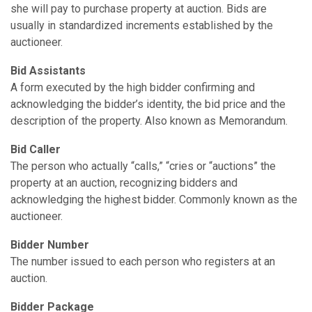
she will pay to purchase property at auction. Bids are
usually in standardized increments established by the
auctioneer.
Bid Assistants
A form executed by the high bidder confirming and
acknowledging the bidder’s identity, the bid price and the
description of the property. Also known as Memorandum.
Bid Caller
The person who actually “calls,” “cries or “auctions” the
property at an auction, recognizing bidders and
acknowledging the highest bidder. Commonly known as the
auctioneer.
Bidder Number
The number issued to each person who registers at an
auction.
Bidder Package