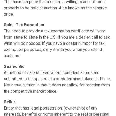
The minimum price that a seller is willing to accept for a
property to be sold at auction. Also known as the reserve
price.
Sales Tax Exemption
The need to provide a tax exemption certificate will vary
from state to state in the U.S. If you are a dealer, call to ask
what will be needed. If you have a dealer number for tax
exemption purposes, carry it with you when you attend
auctions.
Sealed Bid
A method of sale utilized where confidential bids are
submitted to be opened at a predetermined place and time.
Not a true auction in that it does not allow for reaction from
the competitive market place.
Seller
Entity that has legal possession, (ownership) of any
interests, benefits or rights inherent to the real or personal