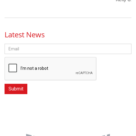
Latest News