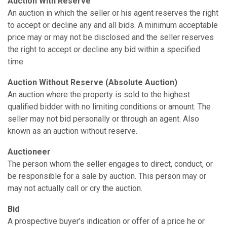
Auction With Reserve
An auction in which the seller or his agent reserves the right
to accept or decline any and all bids. A minimum acceptable
price may or may not be disclosed and the seller reserves
the right to accept or decline any bid within a specified
time.
Auction Without Reserve (Absolute Auction)
An auction where the property is sold to the highest
qualified bidder with no limiting conditions or amount. The
seller may not bid personally or through an agent. Also
known as an auction without reserve.
Auctioneer
The person whom the seller engages to direct, conduct, or
be responsible for a sale by auction. This person may or
may not actually call or cry the auction.
Bid
A prospective buyer’s indication or offer of a price he or