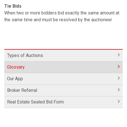
Tie Bids
When two or more bidders bid exactly the same amount at
the same time and must be resolved by the auctioneer.
Types of Auctions
Glossary
Our App
Broker Referral
Real Estate Sealed Bid Form