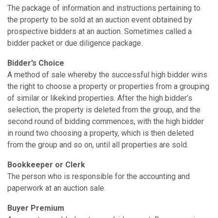
The package of information and instructions pertaining to
the property to be sold at an auction event obtained by
prospective bidders at an auction. Sometimes called a
bidder packet or due diligence package.
Bidder’s Choice
A method of sale whereby the successful high bidder wins
the right to choose a property or properties from a grouping
of similar or like­kind properties. After the high bidder’s
selection, the property is deleted from the group, and the
second round of bidding commences, with the high bidder
in round two choosing a property, which is then deleted
from the group and so on, until all properties are sold.
Bookkeeper or Clerk
The person who is responsible for the accounting and
paperwork at an auction sale.
Buyer Premium