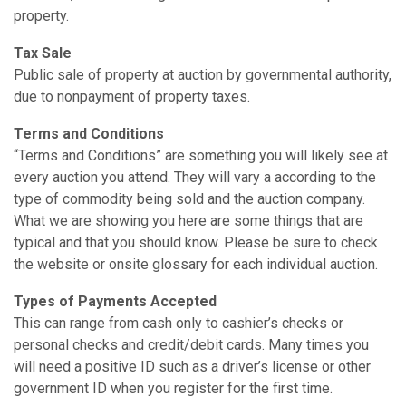
property.
Tax Sale
Public sale of property at auction by governmental authority,
due to nonpayment of property taxes.
Terms and Conditions
“Terms and Conditions” are something you will likely see at
every auction you attend. They will vary a according to the
type of commodity being sold and the auction company.
What we are showing you here are some things that are
typical and that you should know. Please be sure to check
the website or on­site glossary for each individual auction.
Types of Payments Accepted
This can range from cash only to cashier’s checks or
personal checks and credit/debit cards. Many times you
will need a positive ID such as a driver’s license or other
government ID when you register for the first time.