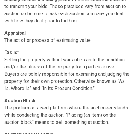
to transmit your bids. These practices vary from auction to
auction so be sure to ask each auction company you deal
with how they do it prior to bidding.
Appraisal
The act of or process of estimating value.
“As Is”
Selling the property without warranties as to the condition
and/or the fitness of the property for a particular use.
Buyers are solely responsible for examining and judging the
property for their own protection. Otherwise known as “As
Is, Where Is” and “In its Present Condition.”
Auction Block
The podium or raised platform where the auctioneer stands
while conducting the auction. “Placing (an item) on the
auction block” means to sell something at auction.