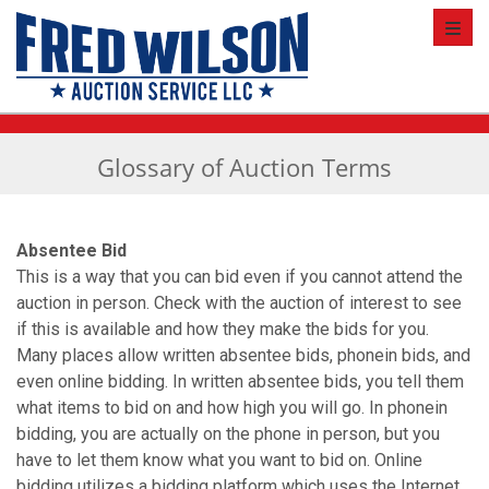
Toggl
Glossary of Auction Terms
Absentee Bid
This is a way that you can bid even if you cannot attend the
auction in person. Check with the auction of interest to see
if this is available and how they make the bids for you.
Many places allow written absentee bids, phone­in bids, and
even online bidding. In written absentee bids, you tell them
what items to bid on and how high you will go. In phone­in
bidding, you are actually on the phone in person, but you
have to let them know what you want to bid on. Online
bidding utilizes a bidding platform which uses the Internet