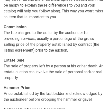
be happy to explain these differences to you and your
catalog will help you follow along. This way you won’t miss
an item that is important to you.
Commission
The fee charged to the seller by the auctioneer for
providing services, usually a percentage of the gross
selling price of the property established by contract (the
listing agreement) prior to the auction.
Estate Sale
The sale of property left by a person at his or her death. An
estate auction can involve the sale of personal and/or real
property.
Hammer Price
Price established by the last bidder and acknowledged by
the auctioneer before dropping the hammer or gavel.