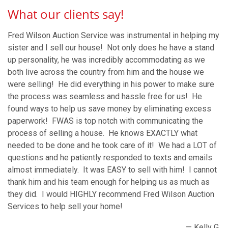
What our clients say!
Fred Wilson Auction Service was instrumental in helping my
sister and I sell our house! Not only does he have a stand
up personality, he was incredibly accommodating as we
both live across the country from him and the house we
were selling! He did everything in his power to make sure
the process was seamless and hassle free for us! He
found ways to help us save money by eliminating excess
paperwork! FWAS is top notch with communicating the
process of selling a house. He knows EXACTLY what
needed to be done and he took care of it! We had a LOT of
questions and he patiently responded to texts and emails
almost immediately. It was EASY to sell with him! I cannot
thank him and his team enough for helping us as much as
they did. I would HIGHLY recommend Fred Wilson Auction
Services to help sell your home!
— Kelly G.