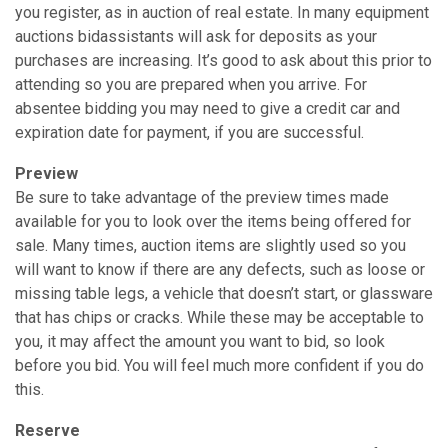
you register, as in auction of real estate. In many equipment
auctions bid­assistants will ask for deposits as your
purchases are increasing. It’s good to ask about this prior to
attending so you are prepared when you arrive. For
absentee bidding you may need to give a credit car and
expiration date for payment, if you are successful.
Preview
Be sure to take advantage of the preview times made
available for you to look over the items being offered for
sale. Many times, auction items are slightly used so you
will want to know if there are any defects, such as loose or
missing table legs, a vehicle that doesn’t start, or glassware
that has chips or cracks. While these may be acceptable to
you, it may affect the amount you want to bid, so look
before you bid. You will feel much more confident if you do
this.
Reserve