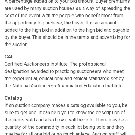
A percentage added on to your bid amount. Buyer premiums
are used by many auction houses as a way of spreading the
cost of the event with the people who benefit most from
the opportunity to purchase; the buyer. It is an amount
added to the high bid in addition to the high bid and payable
by the buyer. This should be in the terms and advertising for
the auction.
CAI
Certified Auctioneers Institute. The professional
designation awarded to practicing auctioneers who meet
the experiential, educational and ethical standards set by
the National Auctioneers Association Education Institute.
Catalog
If an auction company makes a catalog available to you, be
sure to get one. It can help you to know the description of
the items sold and also how it will be sold. There may be a
quantity of the commodity in each lot being sold and they
may be for all one bid or so much apiece. Auction staff will