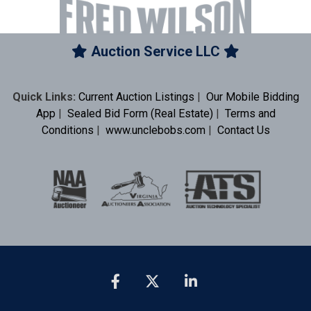
Auction Service LLC
Quick Links:
Current Auction Listings
|
Our Mobile Bidding
App
|
Sealed Bid Form (Real Estate)
|
Terms and
Conditions
|
www.unclebobs.com
|
Contact Us