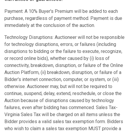
Payment: A 10% Buyer's Premium will be added to each
purchase, regardless of payment method. Payment is due
immediately at the conclusion of the auction.
Technology Disruptions: Auctioneer will not be responsible
for technology disruptions, errors, or failures (including
disruptions to bidding or the failure to execute, recognize,
or record online bids), whether caused by (i) loss of
connectivity, breakdown, disruption, or failure of the Online
Auction Platform, (ii) breakdown, disruption, or failure of a
Bidder's internet connection, computer, or system, or (iii)
otherwise. Auctioneer may, but will not be required to
continue, suspend, delay, extend, reschedule, or close the
Auction because of disruptions caused by technology
failures, even after bidding has commenced. Sales Tax-
Virginia Sales Tax will be charged on all items unless the
Bidder provides a valid sales tax exemption form. Bidders
who wish to claim a sales tax exemption MUST provide a