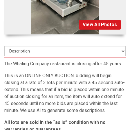
View All Photos
The Whaling Company restaurant is closing after 45 years.
This is an ONLINE ONLY AUCTION, bidding will begin
closing at a rate of 3 lots per minute with a 45 second auto-
extend. This means that if a bid is placed within one minute
of auction closing for an item, the item will auto extend for
45 seconds until no more bids are placed within the last
minute. We use AI to generate some descriptions.
All lots are sold in the “as is” condition with no
warranties or guarantees.