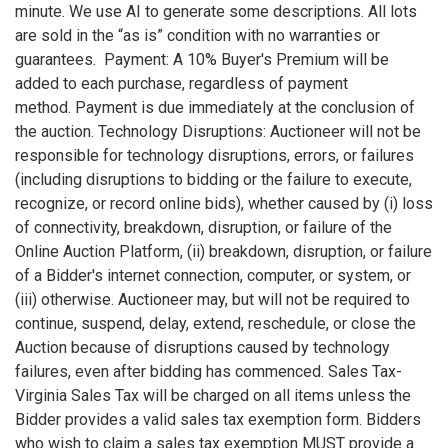
minute. We use AI to generate some descriptions. All lots
are sold in the “as is” condition with no warranties or
guarantees. Payment: A 10% Buyer's Premium will be
added to each purchase, regardless of payment
method. Payment is due immediately at the conclusion of
the auction. Technology Disruptions: Auctioneer will not be
responsible for technology disruptions, errors, or failures
(including disruptions to bidding or the failure to execute,
recognize, or record online bids), whether caused by (i) loss
of connectivity, breakdown, disruption, or failure of the
Online Auction Platform, (ii) breakdown, disruption, or failure
of a Bidder's internet connection, computer, or system, or
(iii) otherwise. Auctioneer may, but will not be required to
continue, suspend, delay, extend, reschedule, or close the
Auction because of disruptions caused by technology
failures, even after bidding has commenced. Sales Tax-
Virginia Sales Tax will be charged on all items unless the
Bidder provides a valid sales tax exemption form. Bidders
who wish to claim a sales tax exemption MUST provide a