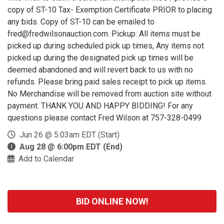
copy of ST-10 Tax- Exemption Certificate PRIOR to placing
any bids. Copy of ST-10 can be emailed to
fred@fredwilsonauction.com. Pickup: All items must be
picked up during scheduled pick up times, Any items not
picked up during the designated pick up times will be
deemed abandoned and will revert back to us with no
refunds. Please bring paid sales receipt to pick up items.
No Merchandise will be removed from auction site without
payment. THANK YOU AND HAPPY BIDDING! For any
questions please contact Fred Wilson at 757-328-0499
Jun 26 @ 5:03am EDT (Start)
Aug 28 @ 6:00pm EDT (End)
Add to Calendar
BID ONLINE NOW!