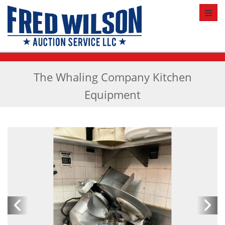
Toggl
The Whaling Company Kitchen
Equipment