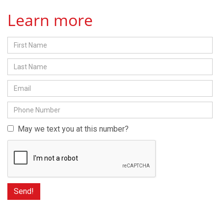
Learn more
May we text you at this number?