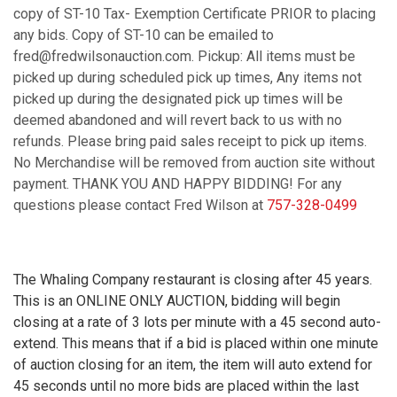
copy of ST-10 Tax- Exemption Certificate PRIOR to placing
any bids. Copy of ST-10 can be emailed to
fred@fredwilsonauction.com. Pickup: All items must be
picked up during scheduled pick up times, Any items not
picked up during the designated pick up times will be
deemed abandoned and will revert back to us with no
refunds. Please bring paid sales receipt to pick up items.
No Merchandise will be removed from auction site without
payment. THANK YOU AND HAPPY BIDDING! For any
questions please contact Fred Wilson at
757-328-0499
The Whaling Company restaurant is closing after 45 years.
This is an ONLINE ONLY AUCTION, bidding will begin
closing at a rate of 3 lots per minute with a 45 second auto-
extend. This means that if a bid is placed within one minute
of auction closing for an item, the item will auto extend for
45 seconds until no more bids are placed within the last