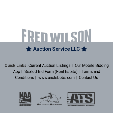
Auction Service LLC
Quick Links:
Current Auction Listings
|
Our Mobile Bidding
App
|
Sealed Bid Form (Real Estate)
|
Terms and
Conditions
|
www.unclebobs.com
|
Contact Us