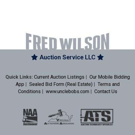
Auction Service LLC
Quick Links:
Current Auction Listings
|
Our Mobile Bidding
App
|
Sealed Bid Form (Real Estate)
|
Terms and
Conditions
|
www.unclebobs.com
|
Contact Us