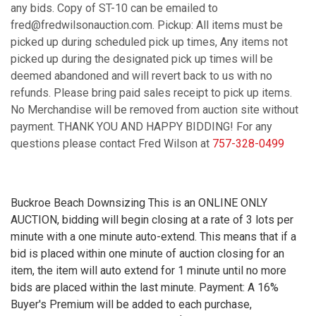
any bids. Copy of ST-10 can be emailed to
fred@fredwilsonauction.com. Pickup: All items must be
picked up during scheduled pick up times, Any items not
picked up during the designated pick up times will be
deemed abandoned and will revert back to us with no
refunds. Please bring paid sales receipt to pick up items.
No Merchandise will be removed from auction site without
payment. THANK YOU AND HAPPY BIDDING! For any
questions please contact Fred Wilson at
757-328-0499
Buckroe Beach Downsizing This is an ONLINE ONLY
AUCTION, bidding will begin closing at a rate of 3 lots per
minute with a one minute auto-extend. This means that if a
bid is placed within one minute of auction closing for an
item, the item will auto extend for 1 minute until no more
bids are placed within the last minute. Payment: A 16%
Buyer's Premium will be added to each purchase,