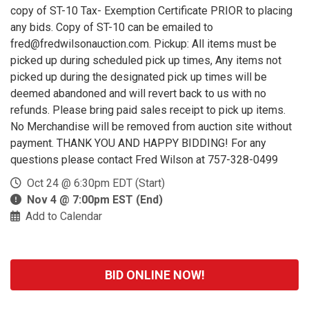
copy of ST-10 Tax- Exemption Certificate PRIOR to placing
any bids. Copy of ST-10 can be emailed to
fred@fredwilsonauction.com. Pickup: All items must be
picked up during scheduled pick up times, Any items not
picked up during the designated pick up times will be
deemed abandoned and will revert back to us with no
refunds. Please bring paid sales receipt to pick up items.
No Merchandise will be removed from auction site without
payment. THANK YOU AND HAPPY BIDDING! For any
questions please contact Fred Wilson at 757-328-0499
Oct 24 @ 6:30pm EDT (Start)
Nov 4 @ 7:00pm EST (End)
Add to Calendar
BID ONLINE NOW!