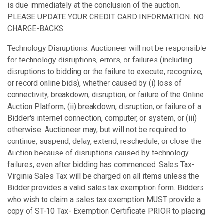
is due immediately at the conclusion of the auction.
PLEASE UPDATE YOUR CREDIT CARD INFORMATION. NO
CHARGE-BACKS
Technology Disruptions: Auctioneer will not be responsible
for technology disruptions, errors, or failures (including
disruptions to bidding or the failure to execute, recognize,
or record online bids), whether caused by (i) loss of
connectivity, breakdown, disruption, or failure of the Online
Auction Platform, (ii) breakdown, disruption, or failure of a
Bidder's internet connection, computer, or system, or (iii)
otherwise. Auctioneer may, but will not be required to
continue, suspend, delay, extend, reschedule, or close the
Auction because of disruptions caused by technology
failures, even after bidding has commenced. Sales Tax-
Virginia Sales Tax will be charged on all items unless the
Bidder provides a valid sales tax exemption form. Bidders
who wish to claim a sales tax exemption MUST provide a
copy of ST-10 Tax- Exemption Certificate PRIOR to placing