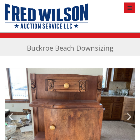
Toggl
Buckroe Beach Downsizing