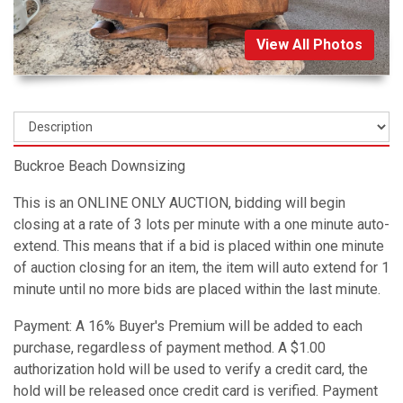
View All Photos
Buckroe Beach Downsizing
This is an ONLINE ONLY AUCTION, bidding will begin
closing at a rate of 3 lots per minute with a one minute auto-
extend. This means that if a bid is placed within one minute
of auction closing for an item, the item will auto extend for 1
minute until no more bids are placed within the last minute.
Payment: A 16% Buyer's Premium will be added to each
purchase, regardless of payment method. A $1.00
authorization hold will be used to verify a credit card, the
hold will be released once credit card is verified. Payment