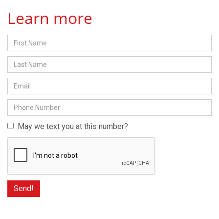
Learn more
May we text you at this number?