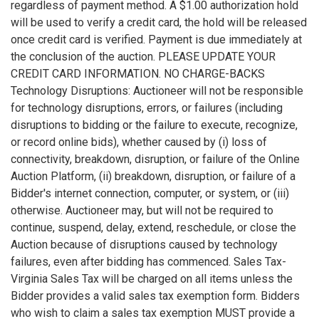
regardless of payment method. A $1.00 authorization hold
will be used to verify a credit card, the hold will be released
once credit card is verified. Payment is due immediately at
the conclusion of the auction. PLEASE UPDATE YOUR
CREDIT CARD INFORMATION. NO CHARGE-BACKS
Technology Disruptions: Auctioneer will not be responsible
for technology disruptions, errors, or failures (including
disruptions to bidding or the failure to execute, recognize,
or record online bids), whether caused by (i) loss of
connectivity, breakdown, disruption, or failure of the Online
Auction Platform, (ii) breakdown, disruption, or failure of a
Bidder's internet connection, computer, or system, or (iii)
otherwise. Auctioneer may, but will not be required to
continue, suspend, delay, extend, reschedule, or close the
Auction because of disruptions caused by technology
failures, even after bidding has commenced. Sales Tax-
Virginia Sales Tax will be charged on all items unless the
Bidder provides a valid sales tax exemption form. Bidders
who wish to claim a sales tax exemption MUST provide a