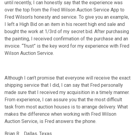
until recently, I can honestly say that the experience was
over the top from the Fred Wilson Auction Service App to
Fred Wilson’s honesty and service. To give you an example,
I left a High Bid on an item in his recent high end sale and
bought the work at 1/3rd of my secret bid. After purchasing
the painting, I received confirmation of the purchase and an
invoice. “Trust” is the key word for my experience with Fred
Wilson Auction Service.
Although I can’t promise that everyone will receive the exact
shipping service that I did, I can say that Fred personally
made sure that I received my acquisition in a timely manner.
From experience, I can assure you that the most difficult
task from most auction houses is to arrange delivery. What
makes the difference when working with Fred Wilson
Auction Service, is Fred answers the phone.
Brian R. Dallas, Texas