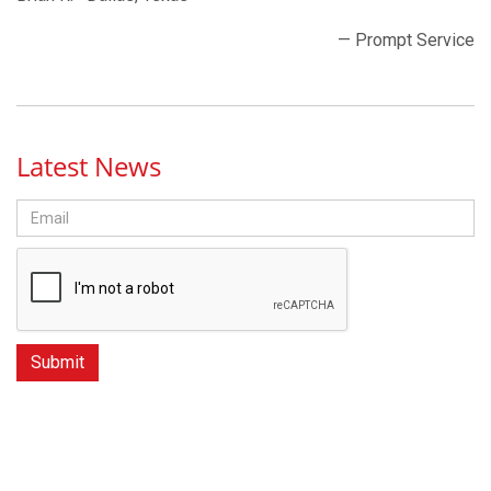
— Prompt Service
Latest News