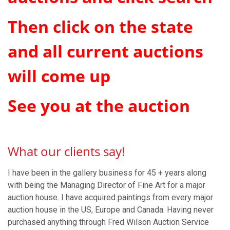
Then click on the state
and all current auctions
will come up
See you at the auction
What our clients say!
I have been in the gallery business for 45 + years along
with being the Managing Director of Fine Art for a major
auction house. I have acquired paintings from every major
auction house in the US, Europe and Canada. Having never
purchased anything through Fred Wilson Auction Service