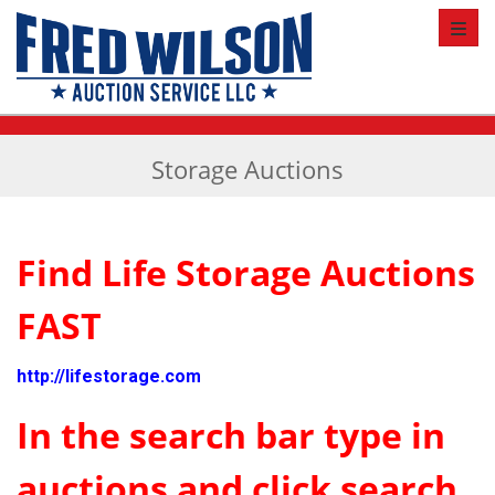
Toggl
Storage Auctions
Find Life Storage Auctions
FAST
http://lifestorage.com
In the search bar type in
auctions and click search