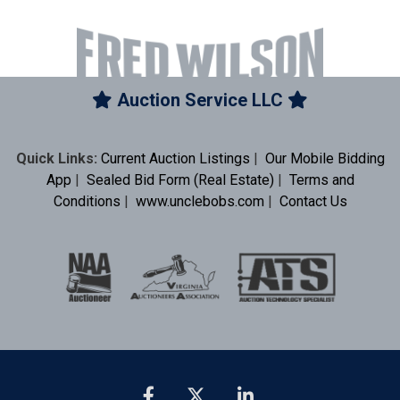
Auction Service LLC
Quick Links:
Current Auction Listings
|
Our Mobile Bidding
App
|
Sealed Bid Form (Real Estate)
|
Terms and
Conditions
|
www.unclebobs.com
|
Contact Us