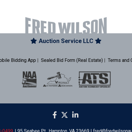
Auction Service LLC
obile Bidding App
|
Sealed Bid Form (Real Estate)
|
Terms and 
8-0499
| 95 Seabee Pt., Hampton, VA 23669 | fred@fredwilsona