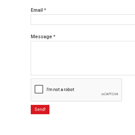
Email
*
Message
*