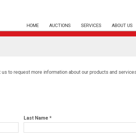
HOME
AUCTIONS
SERVICES
ABOUT US
t us to request more information about our products and services
Last Name
*