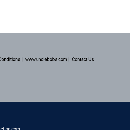
Conditions
|
www.unclebobs.com
|
Contact Us
uction.com