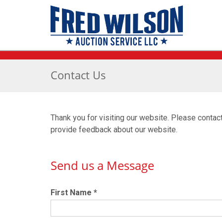
Contact Us
Thank you for visiting our website. Please contac
provide feedback about our website.
Send us a Message
First Name
*