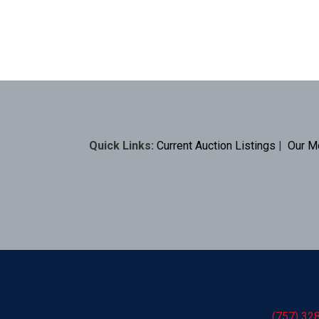
Quick Links:
Current Auction Listings
|
Our M
(757) 32