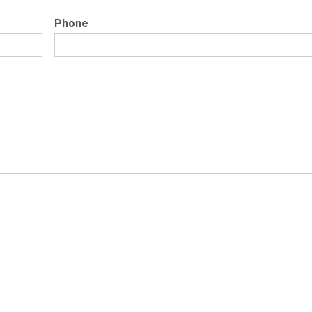
Phone