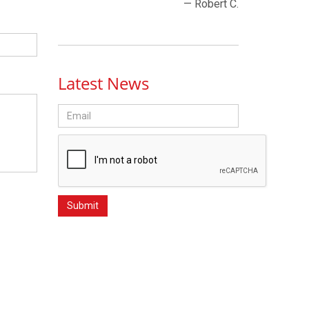
— Robert C.
Latest News