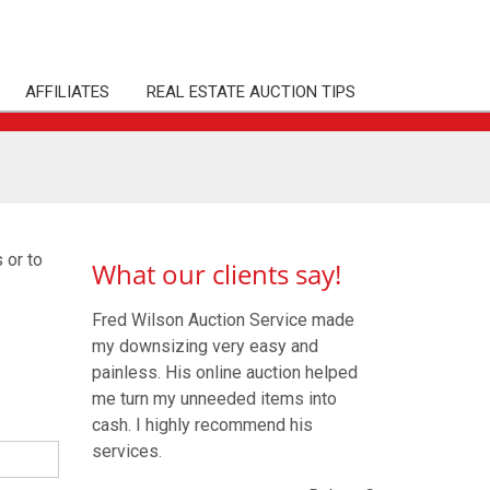
AFFILIATES
REAL ESTATE AUCTION TIPS
 or to
What our clients say!
Fred Wilson Auction Service made
my downsizing very easy and
painless. His online auction helped
me turn my unneeded items into
cash. I highly recommend his
services.