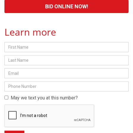
BID ONLINE NOW!
Learn more
May we text you at this number?