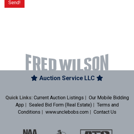
Auction Service LLC
Quick Links:
Current Auction Listings
|
Our Mobile Bidding
App
|
Sealed Bid Form (Real Estate)
|
Terms and
Conditions
|
www.unclebobs.com
|
Contact Us