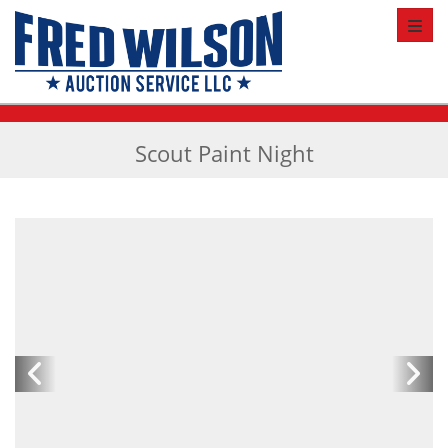
Toggl
Scout Paint Night