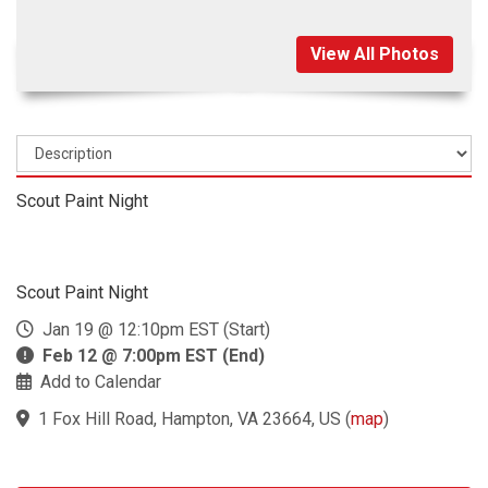
View All Photos
Scout Paint Night
Scout Paint Night
Jan 19 @ 12:10pm EST (Start)
Feb 12 @ 7:00pm EST (End)
Add to Calendar
1 Fox Hill Road, Hampton, VA 23664, US
(
map
)